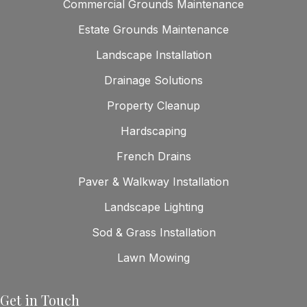
Commercial Grounds Maintenance
Estate Grounds Maintenance
Landscape Installation
Drainage Solutions
Property Cleanup
Hardscaping
French Drains
Paver & Walkway Installation
Landscape Lighting
Sod & Grass Installation
Lawn Mowing
Get in Touch