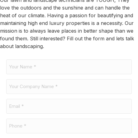
Our lawn and landscape technicians are TOUGH, They
love the outdoors and the sunshine and can handle the
heat of our climate. Having a passion for beautifying and
maintaining high end luxury properties is a necessity. Our
mission is to always leave places in better shape than we
found them. Still interested? Fill out the form and lets talk
about landscaping.