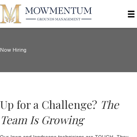
Now Hiring
Up for a Challenge?
The
Team Is Growing