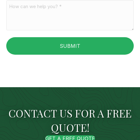
CONTACT US FOR A FREE
QUOTE!
GET A FREE QUOTE