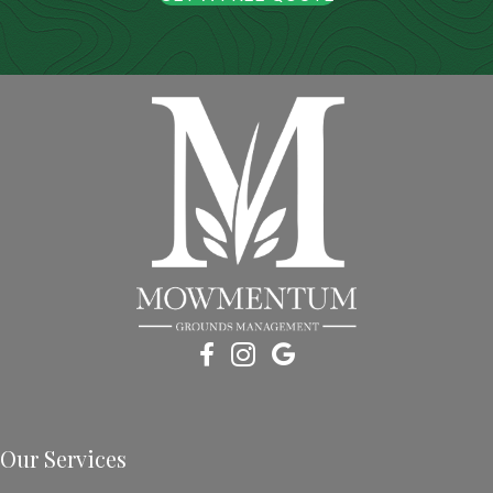
Our Services