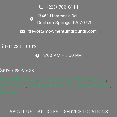
(225) 788-8144
13461 Hammack Rd.
Denham Springs, LA 70726
trevor@mowmentumgrounds.com
Business Hours
8:00 AM – 5:00 PM
Services Areas
Prairieville
,
Galvez
,
Denham Springs
,
Walker
,
Watson
,
Baton Rouge
,
South Baton Rouge
,
St. George
,
Zachary
,
Gonzales
ABOUT US
ARTICLES
SERVICE LOCATIONS