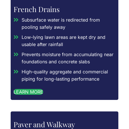
French Drains
Subsurface water is redirected from
pooling safely away
Low-lying lawn areas are kept dry and
usable after rainfall
Prevents moisture from accumulating near
foundations and concrete slabs
High-quality aggregate and commercial
piping for long-lasting performance
LEARN MORE
Paver and Walkway