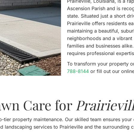
Prairieville, Louisiana, is a 
Ascension Parish and is recog
state. Situated just a short 
Prairieville offers residents 
maintaining a beautiful, subu
neighborhoods and a vibrant l
families and businesses alike
requires professional expertis
To transform your property o
788-8144
or fill out our onl
awn Care for
Prairievil
-tier property maintenance. Our skilled team ensures your 
d landscaping services to Prairieville and the surrounding 