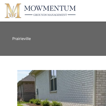
Prairieville