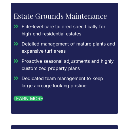
Estate Grounds Maintenance
Elite-level care tailored specifically for
high-end residential estates
Detailed management of mature plants and
expansive turf areas
Proactive seasonal adjustments and highly
customized property plans
Dedicated team management to keep
large acreage looking pristine
LEARN MORE