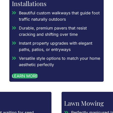
Installations
Beautiful custom walkways that guide foot
traffic naturally outdoors
Durable, premium pavers that resist
cracking and shifting over time
Instant property upgrades with elegant
paths, patios, or entryways
Versatile style options to match your home
aesthetic perfectly
LEARN MORE
Lawn Mowing
t waiting for seed
Perfectly manicured l