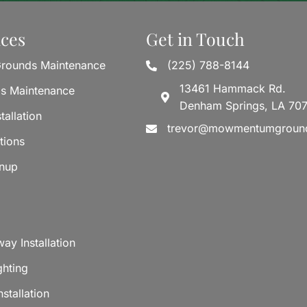
ices
Get in Touch
rounds Maintenance
(225) 788-8144
13461 Hammack Rd.
ds Maintenance
Denham Springs, LA 70
tallation
trevor@mowmentumgroun
tions
anup
ay Installation
ghting
stallation