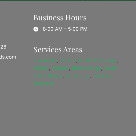
Business Hours
8:00 AM – 5:00 PM
726
Services Areas
ds.com
Prairieville
,
Galvez
,
Denham Springs
,
Walker
,
Watson
,
Baton Rouge
,
South
Baton Rouge
,
St. George
,
Zachary
,
Gonzales