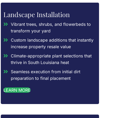
Landscape Installation
Vibrant trees, shrubs, and flowerbeds to
transform your yard
Custom landscape additions that instantly
increase property resale value
Climate-appropriate plant selections that
thrive in South Louisiana heat
Seamless execution from initial dirt
preparation to final placement
LEARN MORE