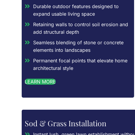
Durable outdoor features designed to
expand usable living space
Retaining walls to control soil erosion and
add structural depth
Seamless blending of stone or concrete
elements into landscapes
Permanent focal points that elevate home
architectural style
LEARN MORE
Sod & Grass Installation
Instant lush, green lawn establishment withou