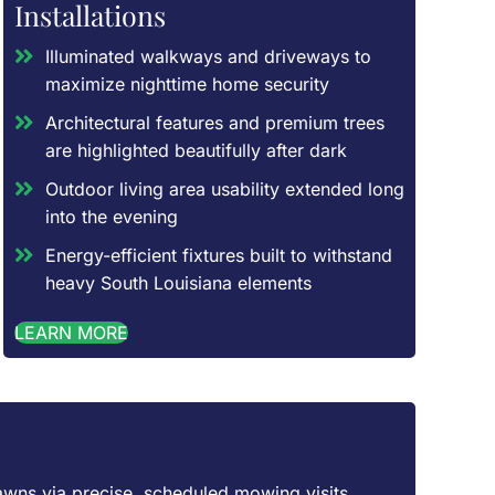
Installations
Illuminated walkways and driveways to
maximize nighttime home security
Architectural features and premium trees
are highlighted beautifully after dark
Outdoor living area usability extended long
into the evening
Energy-efficient fixtures built to withstand
heavy South Louisiana elements
LEARN MORE
awns via precise, scheduled mowing visits