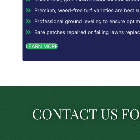
Premium, weed-free turf varieties are best sui
Professional ground leveling to ensure optim
Bare patches repaired or failing lawns repl
LEARN MORE
CONTACT US FO