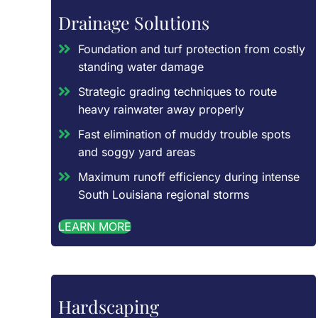
Drainage Solutions
Foundation and turf protection from costly
standing water damage
Strategic grading techniques to route
heavy rainwater away properly
Fast elimination of muddy trouble spots
and soggy yard areas
Maximum runoff efficiency during intense
South Louisiana regional storms
LEARN MORE
Hardscaping