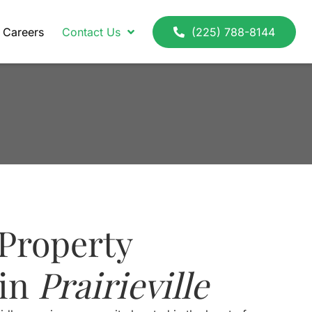
Careers
Contact Us
(225) 788-8144
Property
 in
Prairieville