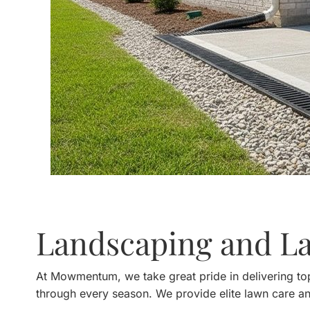
Landscaping and L
At Mowmentum, we take great pride in delivering top
through every season. We provide elite lawn care an