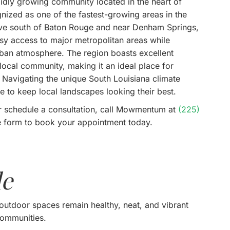
rapidly growing community located in the heart of
nized as one of the fastest-growing areas in the
drive south of Baton Rouge and near Denham Springs,
easy access to major metropolitan areas while
rban atmosphere. The region boasts excellent
ocal community, making it an ideal place for
. Navigating the unique South Louisiana climate
e to keep local landscapes looking their best.
r schedule a consultation, call Mowmentum at
(225)
ine form to book your appointment today.
le
outdoor spaces remain healthy, neat, and vibrant
communities.