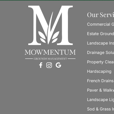
Our Serv
Commercial G
Estate Groun
Landscape Ins
Drainage Solu
Property Cle
Hardscaping
French Drains
Paver & Walkw
Landscape Li
Sod & Grass In