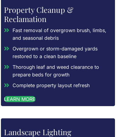
Property Cleanup &
Reclamation
Fast removal of overgrown brush, limbs,
and seasonal debris
Overgrown or storm-damaged yards
restored to a clean baseline
Thorough leaf and weed clearance to
prepare beds for growth
Complete property layout refresh
LEARN MORE
Landscape Lighting