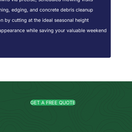
mming, edging, and concrete debris cleanup
n by cutting at the ideal seasonal height
appearance while saving your valuable weekend
GET A FREE QUOTE