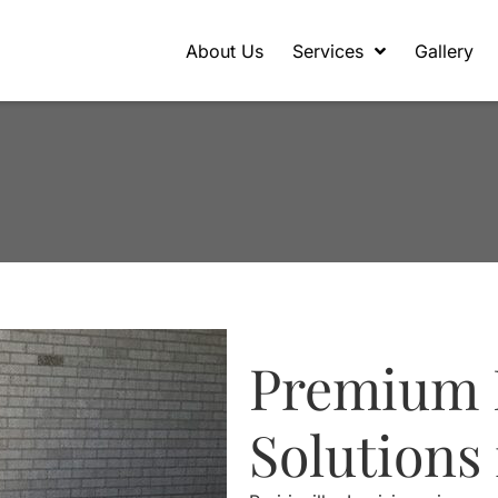
About Us
Services
Gallery
Premium 
Solutions