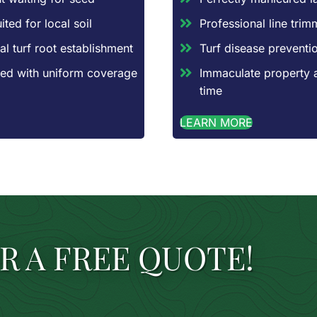
ted for local soil
Professional line tri
al turf root establishment
Turf disease preventio
aced with uniform coverage
Immaculate property 
time
LEARN MORE
R A FREE QUOTE!