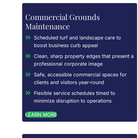
Commercial Grounds
Maintenance
Scheduled turf and landscape care to
boost business curb appeal
Clean, sharp property edges that present a
professional corporate image
Safe, accessible commercial spaces for
clients and visitors year-round
Flexible service schedules timed to
minimize disruption to operations
LEARN MORE