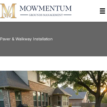
Paver & Walkway Installation