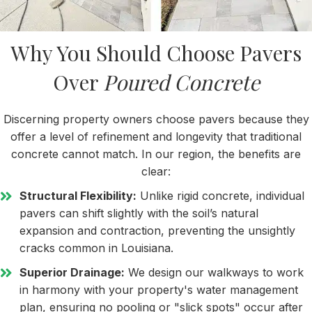
Why You Should Choose Pavers
Over
Poured Concrete
Discerning property owners choose pavers because they
offer a level of refinement and longevity that traditional
concrete cannot match. In our region, the benefits are
clear:
Structural Flexibility:
Unlike rigid concrete, individual
pavers can shift slightly with the soil’s natural
expansion and contraction, preventing the unsightly
cracks common in Louisiana.
Superior Drainage:
We design our walkways to work
in harmony with your property's water management
plan, ensuring no pooling or "slick spots" occur after