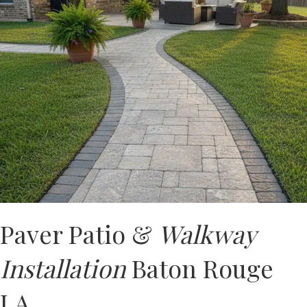
Paver Patio &
Walkway
Installation
Baton Rouge
LA