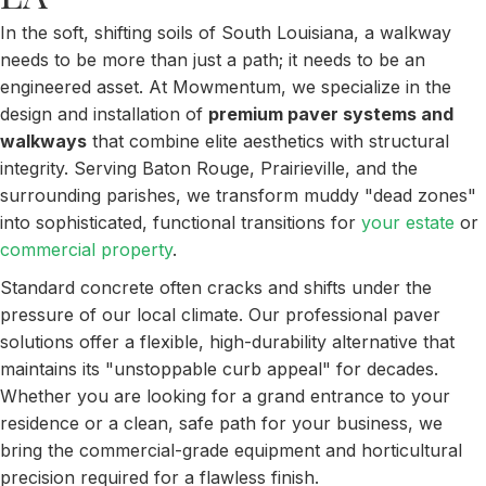
In the soft, shifting soils of South Louisiana, a walkway
needs to be more than just a path; it needs to be an
engineered asset. At Mowmentum, we specialize in the
design and installation of
premium paver systems and
walkways
that combine elite aesthetics with structural
integrity. Serving Baton Rouge, Prairieville, and the
surrounding parishes, we transform muddy "dead zones"
into sophisticated, functional transitions for
your estate
or
commercial property
.
Standard concrete often cracks and shifts under the
pressure of our local climate. Our professional paver
solutions offer a flexible, high-durability alternative that
maintains its "unstoppable curb appeal" for decades.
Whether you are looking for a grand entrance to your
residence or a clean, safe path for your business, we
bring the commercial-grade equipment and horticultural
precision required for a flawless finish.