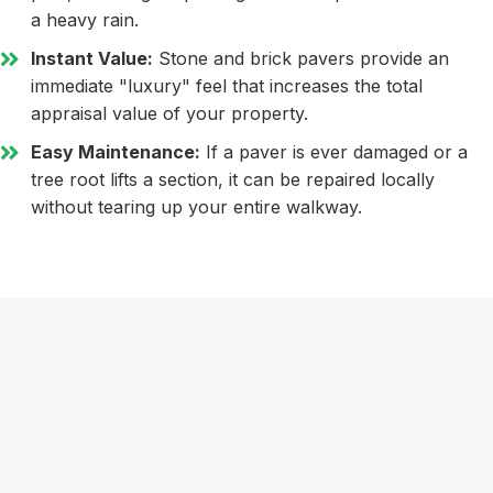
a heavy rain.
Instant Value:
Stone and brick pavers provide an
immediate "luxury" feel that increases the total
appraisal value of your property.
Easy Maintenance:
If a paver is ever damaged or a
tree root lifts a section, it can be repaired locally
without tearing up your entire walkway.