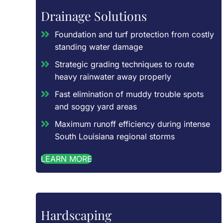
Drainage Solutions
Foundation and turf protection from costly
standing water damage
Strategic grading techniques to route
heavy rainwater away properly
Fast elimination of muddy trouble spots
and soggy yard areas
Maximum runoff efficiency during intense
South Louisiana regional storms
LEARN MORE
Hardscaping