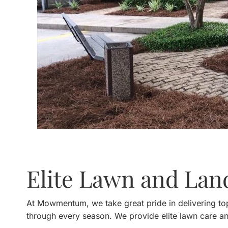
Elite Lawn and La
At Mowmentum, we take great pride in delivering top
through every season. We provide elite lawn care a