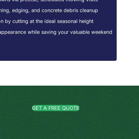
mming, edging, and concrete debris cleanup
n by cutting at the ideal seasonal height
appearance while saving your valuable weekend
GET A FREE QUOTE