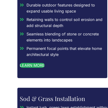
Durable outdoor features designed to
expand usable living space
Retaining walls to control soil erosion and
add structural depth
Seamless blending of stone or concrete
elements into landscapes
Permanent focal points that elevate home
architectural style
LEARN MORE
Sod & Grass Installation
Instant lush, green lawn establishment withou