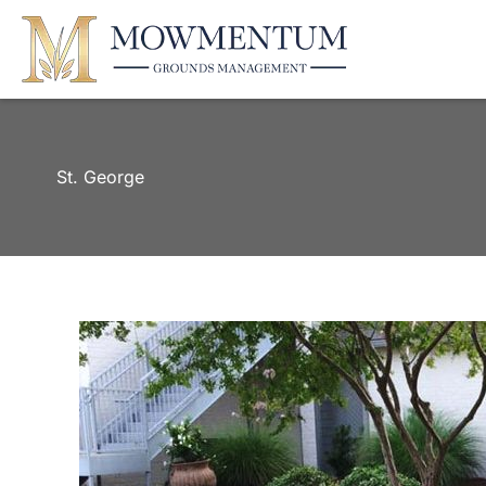
St. George