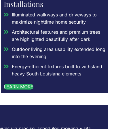
Installations
Illuminated walkways and driveways to
maximize nighttime home security
Architectural features and premium trees
are highlighted beautifully after dark
Outdoor living area usability extended long
into the evening
Energy-efficient fixtures built to withstand
heavy South Louisiana elements
LEARN MORE
awns via precise, scheduled mowing visits