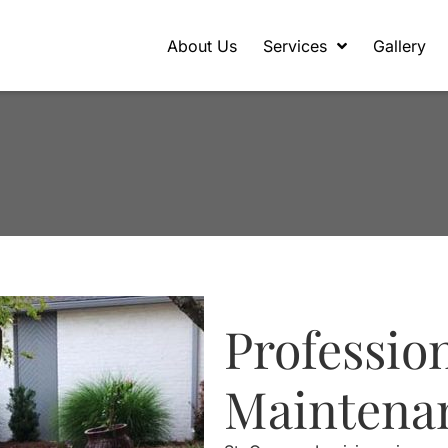
About Us
Services
Gallery
Professio
Maintena