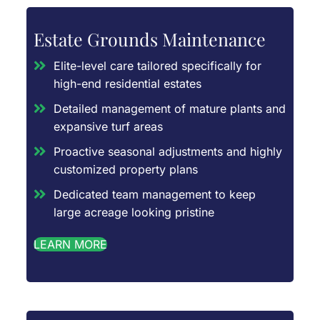
Estate Grounds Maintenance
Elite-level care tailored specifically for
high-end residential estates
Detailed management of mature plants and
expansive turf areas
Proactive seasonal adjustments and highly
customized property plans
Dedicated team management to keep
large acreage looking pristine
LEARN MORE