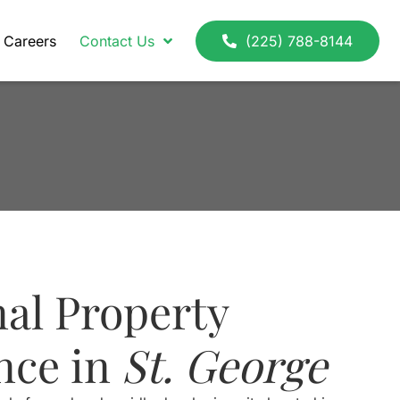
Careers
Contact Us
(225) 788-8144
nal Property
nce in
St. George