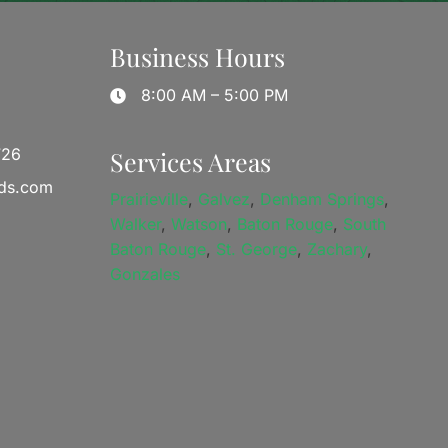
Business Hours
8:00 AM – 5:00 PM
726
Services Areas
ds.com
Prairieville
,
Galvez
,
Denham Springs
,
Walker
,
Watson
,
Baton Rouge
,
South
Baton Rouge
,
St. George
,
Zachary
,
Gonzales