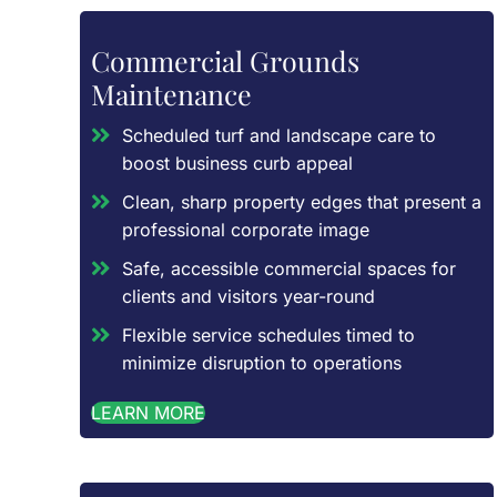
Commercial Grounds
Maintenance
Scheduled turf and landscape care to
boost business curb appeal
Clean, sharp property edges that present a
professional corporate image
Safe, accessible commercial spaces for
clients and visitors year-round
Flexible service schedules timed to
minimize disruption to operations
LEARN MORE