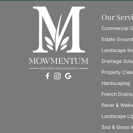
Our Serv
Commercial G
Estate Groun
Landscape Ins
Drainage Solu
Property Cle
Hardscaping
French Drains
Paver & Walkw
Landscape Li
Sod & Grass In