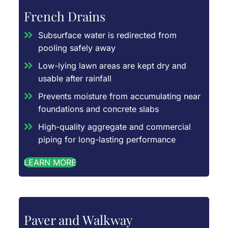
French Drains
Subsurface water is redirected from
pooling safely away
Low-lying lawn areas are kept dry and
usable after rainfall
Prevents moisture from accumulating near
foundations and concrete slabs
High-quality aggregate and commercial
piping for long-lasting performance
LEARN MORE
Paver and Walkway