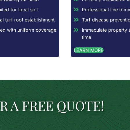
ted for local soil
Professional line tri
al turf root establishment
Turf disease preventio
aced with uniform coverage
Immaculate property 
time
LEARN MORE
R A FREE QUOTE!