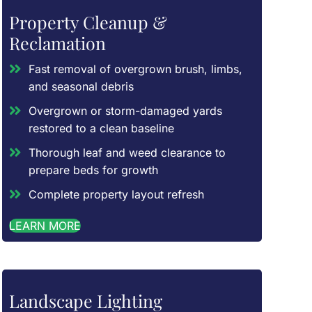
Property Cleanup &
Reclamation
Fast removal of overgrown brush, limbs,
and seasonal debris
Overgrown or storm-damaged yards
restored to a clean baseline
Thorough leaf and weed clearance to
prepare beds for growth
Complete property layout refresh
LEARN MORE
Landscape Lighting