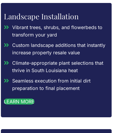
Landscape Installation
Vibrant trees, shrubs, and flowerbeds to
transform your yard
Custom landscape additions that instantly
increase property resale value
Climate-appropriate plant selections that
thrive in South Louisiana heat
Seamless execution from initial dirt
preparation to final placement
LEARN MORE