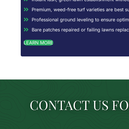
Premium, weed-free turf varieties are best sui
Professional ground leveling to ensure optim
Bare patches repaired or failing lawns repl
LEARN MORE
CONTACT US FO