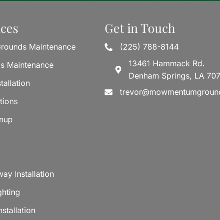
ices
Get in Touch
rounds Maintenance
(225) 788-8144
13461 Hammack Rd.
ds Maintenance
Denham Springs, LA 70
tallation
trevor@mowmentumgroun
tions
anup
ay Installation
ghting
stallation