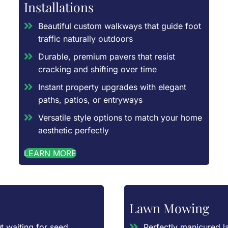
Installations
Beautiful custom walkways that guide foot
traffic naturally outdoors
Durable, premium pavers that resist
cracking and shifting over time
Instant property upgrades with elegant
paths, patios, or entryways
Versatile style options to match your home
aesthetic perfectly
LEARN MORE
Lawn Mowing
t waiting for seed
Perfectly manicured l