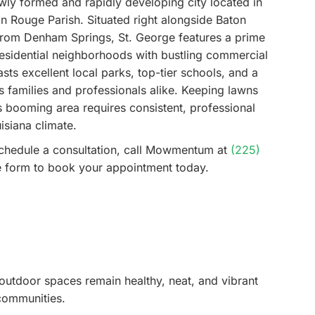
ewly formed and rapidly developing city located in
on Rouge Parish. Situated right alongside Baton
 from Denham Springs, St. George features a prime
residential neighborhoods with bustling commercial
ts excellent local parks, top-tier schools, and a
cts families and professionals alike. Keeping lawns
is booming area requires consistent, professional
isiana climate.
schedule a consultation, call Mowmentum at
(225)
ine form to book your appointment today.
outdoor spaces remain healthy, neat, and vibrant
communities.