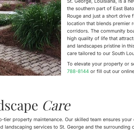
St. George, Louisiana, is a n
the southern part of East Bat
Rouge and just a short drive
location that blends premier 
corridors. The community boas
high quality of life that attra
and landscapes pristine in th
care tailored to our South Lou
To elevate your property or 
788-8144
or fill out our onl
ndscape
Care
-tier property maintenance. Our skilled team ensures your 
nd landscaping services to St. George and the surrounding 