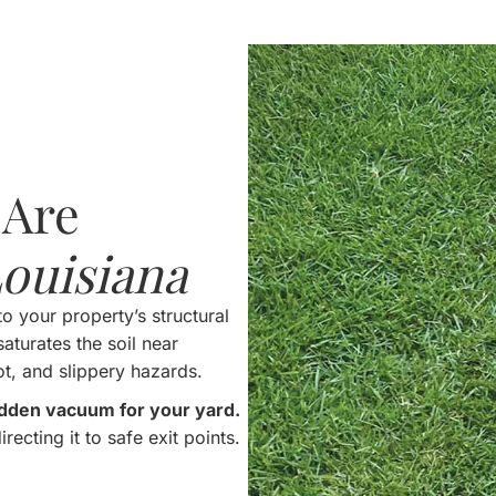
 Are
ouisiana
to your property’s structural
aturates the soil near
ot, and slippery hazards.
hidden vacuum for your yard.
recting it to safe exit points.