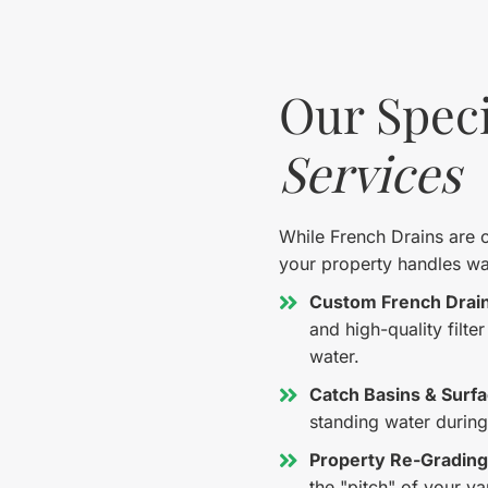
Our Speci
Services
While French Drains are ou
your property handles wat
Custom French Drain 
and high-quality filte
water.
Catch Basins & Surfa
standing water durin
Property Re-Grading
the "pitch" of your y