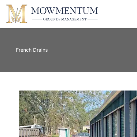
French Drains