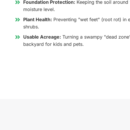
Foundation Protection:
Keeping the soil around 
moisture level.
Plant Health:
Preventing "wet feet" (root rot) in
shrubs.
Usable Acreage:
Turning a swampy "dead zone" 
backyard for kids and pets.