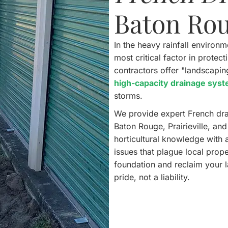
Baton Ro
In the heavy rainfall environ
most critical factor in prote
contractors offer "landscapi
high-capacity drainage sys
storms.
We provide expert French dra
Baton Rouge, Prairieville, an
horticultural knowledge with 
issues that plague local prop
foundation and reclaim your 
pride, not a liability.