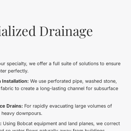
alized Drainage
r specialty, we offer a full suite of solutions to ensure
er perfectly.
Installation:
We use perforated pipe, washed stone,
r fabric to create a long-lasting channel for subsurface
ce Drains:
For rapidly evacuating large volumes of
g heavy downpours.
:
Using Bobcat equipment and land planes, we correct
ard so water flows naturally away from buildings.