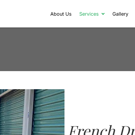
About Us
Services
Gallery
French Dr