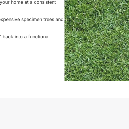
your home at a consistent
 expensive specimen trees and
back into a functional