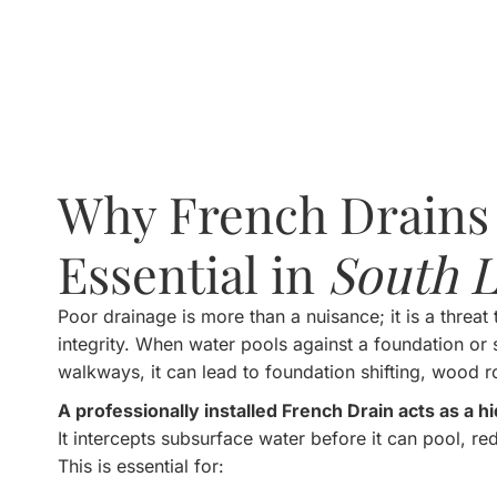
Why French Drains
Essential in
South L
Poor drainage is more than a nuisance; it is a threat 
integrity. When water pools against a foundation or s
walkways, it can lead to foundation shifting, wood r
A professionally installed French Drain acts as a 
It intercepts subsurface water before it can pool, redi
This is essential for: