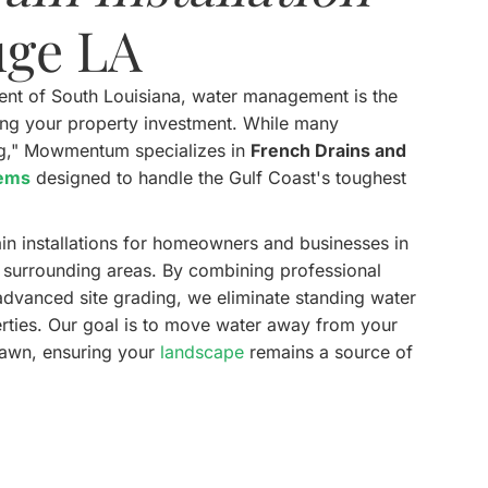
uge LA
ment of South Louisiana, water management is the
cting your property investment. While many
ng," Mowmentum specializes in
French Drains and
tems
designed to handle the Gulf Coast's toughest
in installations for homeowners and businesses in
d surrounding areas. By combining professional
advanced site grading, we eliminate standing water
erties. Our goal is to move water away from your
lawn, ensuring your
landscape
remains a source of