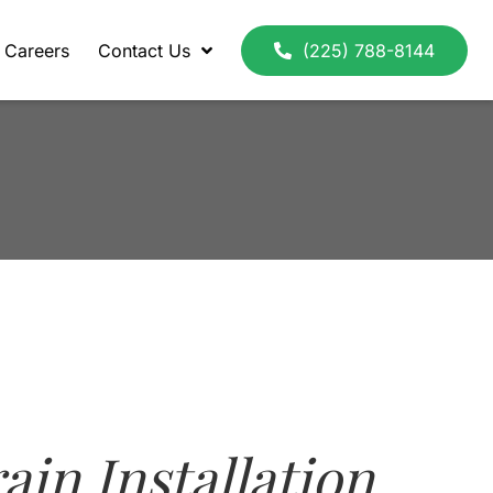
Careers
Contact Us
(225) 788-8144
ain Installation